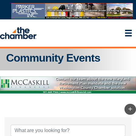
Community Events