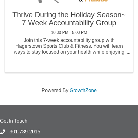
Thrive During the Holiday Season~
7 Week Accountability Group
10:00 PM - 5:00 PM
Join this 7-week accountability group with
Hagerstown Sports Club & Fitness. You will learn
ways to stay focused on your health while enjoying
the fun festivities of the holidays. Guests will gain
access to the gym during the 7 weeks! It's a GREAT
...
Powered By
GrowthZone
Get In Touch
301-739-2015