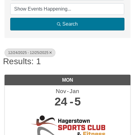
Search
12/24/2025 - 12/25/2025
Results: 1
MON
Nov
Jan
24
5