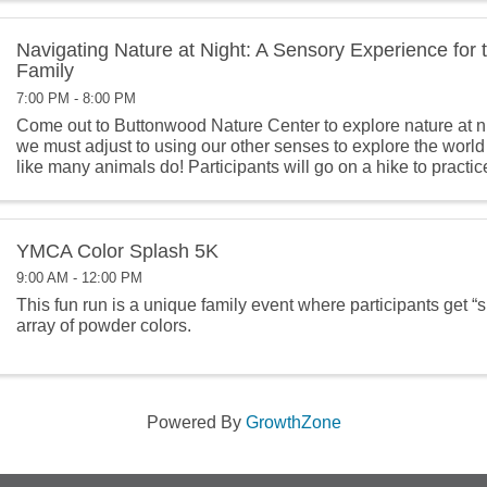
Navigating Nature at Night: A Sensory Experience for
Family
7:00 PM - 8:00 PM
Come out to Buttonwood Nature Center to explore nature at nig
we must adjust to using our other senses to explore the world
like many animals do! Participants will go on a hike to practic
senses ...
YMCA Color Splash 5K
9:00 AM - 12:00 PM
This fun run is a unique family event where participants get “
array of powder colors.
Powered By
GrowthZone