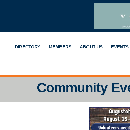
DIRECTORY
MEMBERS
ABOUT US
EVENTS
Community Ev