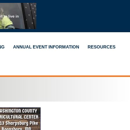
NG
ANNUAL EVENT INFORMATION
RESOURCES