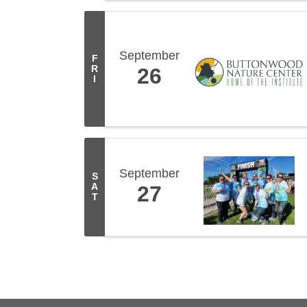
September
F
R
26
I
September
S
A
27
T