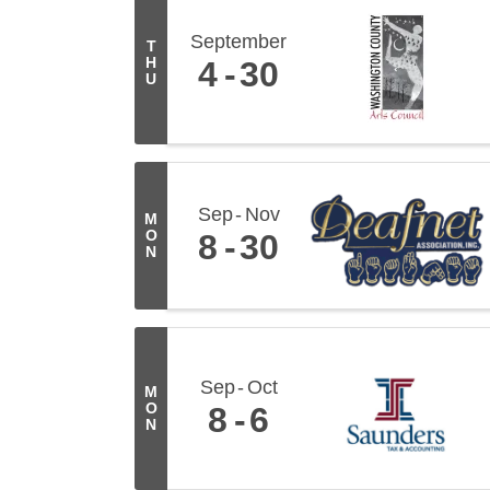
September
T
H
4
30
U
Sep
Nov
M
O
8
30
N
Sep
Oct
M
O
8
6
N