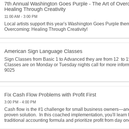
7th Annual Washington Goes Purple - The Art of Over
Healing Through Creativity
11:00 AM - 3:00 PM
Local artists support this year's Washington Goes Purple them
Overcoming: Healing Through Creativity!
American Sign Language Classes
Sign Classes from Basic 1 to Advanced they are from 12 to 1
Classes are on Monday or Tuesday nights call for more infor
9025
Fix Cash Flow Problems with Profit First
3:00 PM - 4:00 PM
Cash flow is the #1 challenge for small business owners—and P
proven solution. In this coached implementation, you'll learn h
traditional accounting formula and prioritize profit from day one