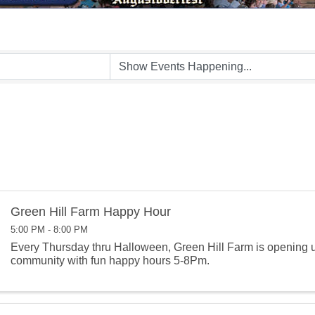
Green Hill Farm Happy Hour
5:00 PM - 8:00 PM
Every Thursday thru Halloween, Green Hill Farm is opening u
community with fun happy hours 5-8Pm.