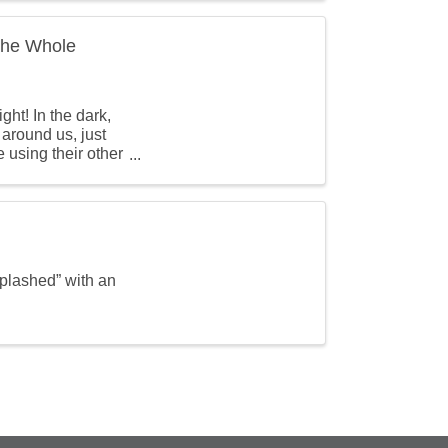
 the Whole
ht! In the dark,
 around us, just
e using their other
splashed” with an