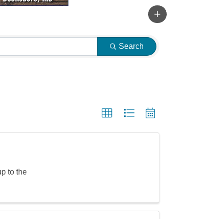
Search
p to the