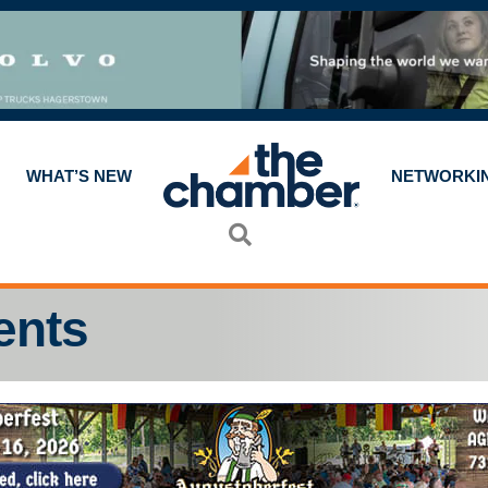
WHAT’S NEW
NETWORKI
Search
ents