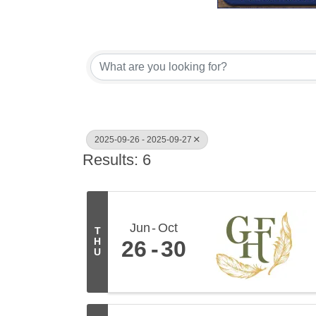
2025-09-26 - 2025-09-27
Results: 6
Jun
Oct
T
H
26
30
U