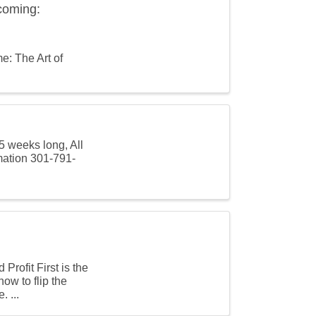
coming:
e: The Art of
5 weeks long, All
mation 301-791-
rofit First is the
ow to flip the
. ...