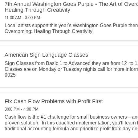
7th Annual Washington Goes Purple - The Art of Over
Healing Through Creativity
11:00 AM - 3:00 PM
Local artists support this year's Washington Goes Purple them
Overcoming: Healing Through Creativity!
American Sign Language Classes
Sign Classes from Basic 1 to Advanced they are from 12 to 1
Classes are on Monday or Tuesday nights call for more infor
9025
Fix Cash Flow Problems with Profit First
3:00 PM - 4:00 PM
Cash flow is the #1 challenge for small business owners—and P
proven solution. In this coached implementation, you'll learn h
traditional accounting formula and prioritize profit from day one