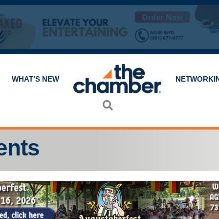
WHAT’S NEW
NETWORKI
Search
ents