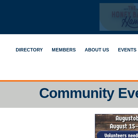
DIRECTORY
MEMBERS
ABOUT US
EVENTS
Community Ev