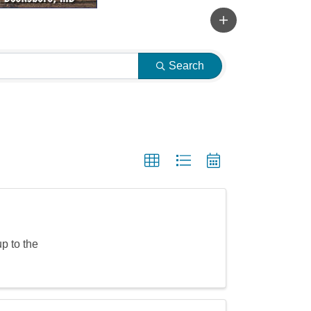
Search
p to the