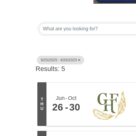
9/25/2025 - 9/26/2025
Results: 5
Jun
Oct
T
H
26
30
U