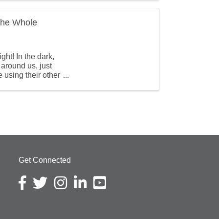
 the Whole
ht! In the dark,
 around us, just
e using their other
Get Connected
Facebook icon
Twitter icon
Instagram icon
LinkedIn icon
YouTube