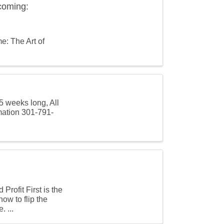
coming:
e: The Art of
5 weeks long, All
mation 301-791-
rofit First is the
ow to flip the
. ...