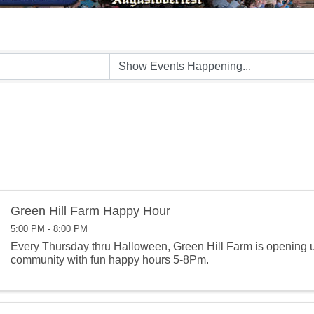
Green Hill Farm Happy Hour
5:00 PM - 8:00 PM
Every Thursday thru Halloween, Green Hill Farm is opening u
community with fun happy hours 5-8Pm.