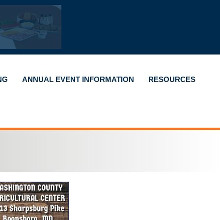
NG
ANNUAL EVENT INFORMATION
RESOURCES