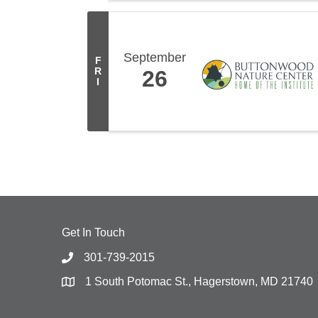
September
F
R
26
I
Get In Touch
301-739-2015
1 South Potomac St., Hagerstown, MD 21740