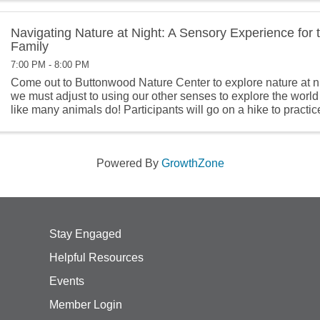
Navigating Nature at Night: A Sensory Experience for
Family
7:00 PM - 8:00 PM
Come out to Buttonwood Nature Center to explore nature at nig
we must adjust to using our other senses to explore the world
like many animals do! Participants will go on a hike to practic
senses ...
Powered By
GrowthZone
Stay Engaged
Helpful Resources
Events
Member Login