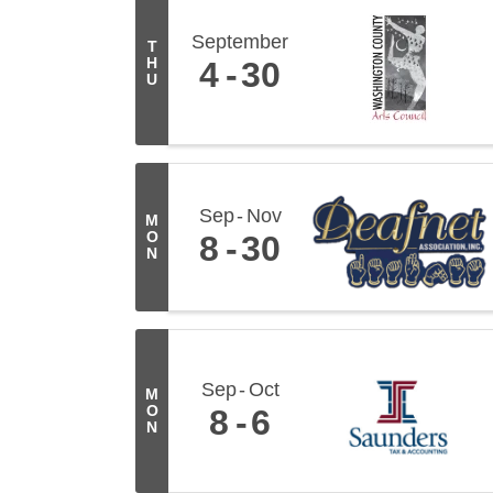
September
T
H
4
30
U
Sep
Nov
M
O
8
30
N
Sep
Oct
M
O
8
6
N