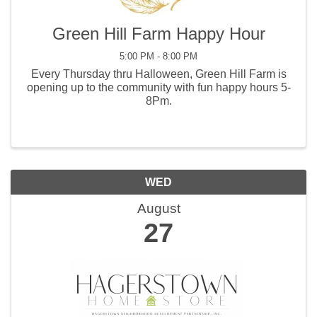
Green Hill Farm Happy Hour
5:00 PM - 8:00 PM
Every Thursday thru Halloween, Green Hill Farm is
opening up to the community with fun happy hours 5-
8Pm.
WED
August
27