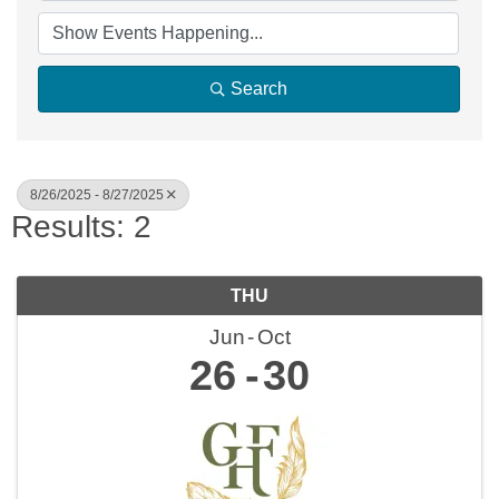
Search
8/26/2025 - 8/27/2025
Results: 2
THU
Jun
Oct
26
30