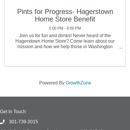
Pints for Progress- Hagerstown
Home Store Benefit
5:00 PM - 8:00 PM
Join us for fun and drinks! Never heard of the
Hagerstown Home Store? Come learn about our
mission and how we help those in Washington
County. There will be music, vendors, and lots of fun!
$1 from every pint and $2 from every cocktail will go
to the ...
Powered By
GrowthZone
Get In Touch
301-739-2015