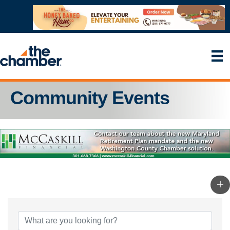
Community Events