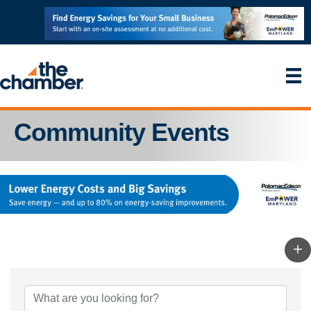
Community Events