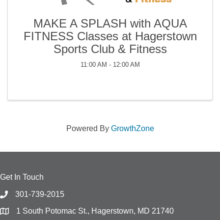
MAKE A SPLASH with AQUA
FITNESS Classes at Hagerstown
Sports Club & Fitness
11:00 AM - 12:00 AM
Powered By
GrowthZone
Get In Touch
301-739-2015
1 South Potomac St., Hagerstown, MD 21740