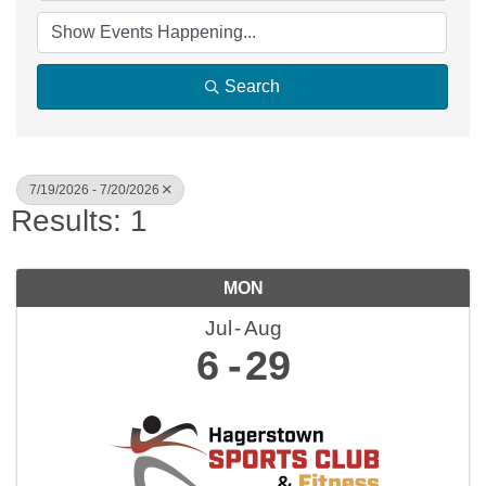
Search
7/19/2026 - 7/20/2026
Results: 1
MON
Jul
Aug
6
29