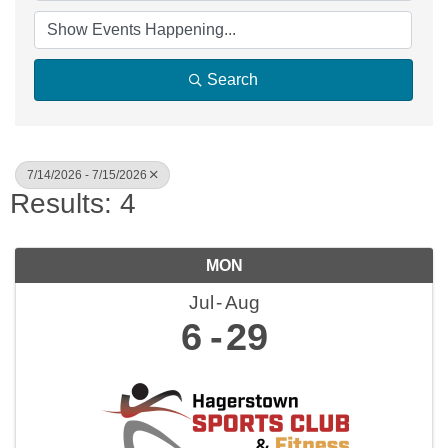
Search
7/14/2026 - 7/15/2026
Results: 4
MON
Jul
Aug
6
29