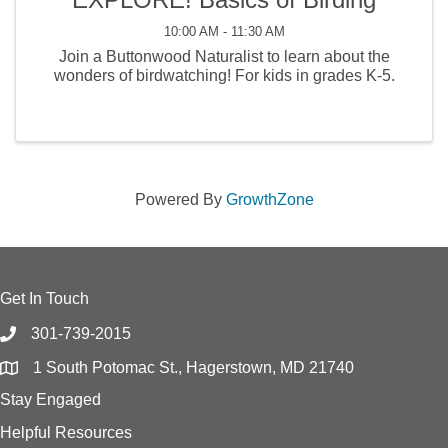
10:00 AM - 11:30 AM
Join a Buttonwood Naturalist to learn about the
wonders of birdwatching! For kids in grades K-5.
Powered By
GrowthZone
Get In Touch
301-739-2015
1 South Potomac St., Hagerstown, MD 21740
Stay Engaged
Helpful Resources