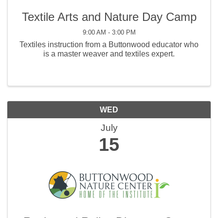
Textile Arts and Nature Day Camp
9:00 AM - 3:00 PM
Textiles instruction from a Buttonwood educator who
is a master weaver and textiles expert.
WED
July
15