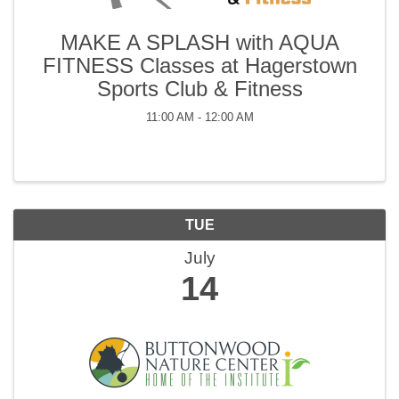
MAKE A SPLASH with AQUA
FITNESS Classes at Hagerstown
Sports Club & Fitness
11:00 AM - 12:00 AM
TUE
July
14