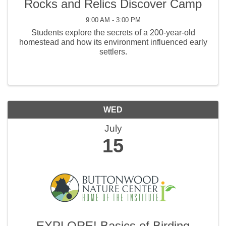
Rocks and Relics Discover Camp
9:00 AM - 3:00 PM
Students explore the secrets of a 200-year-old
homestead and how its environment influenced early
settlers.
WED
July
15
EXPLORE! Basics of Birding