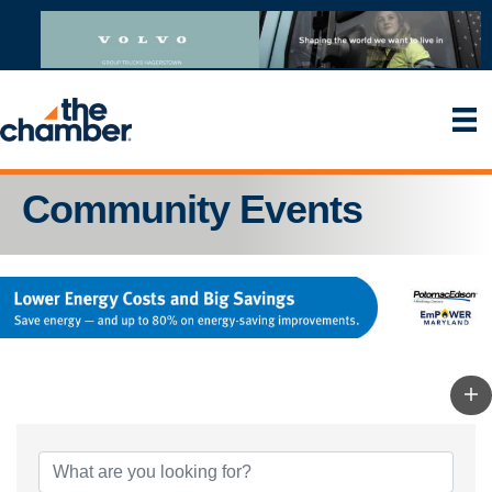
Community Events