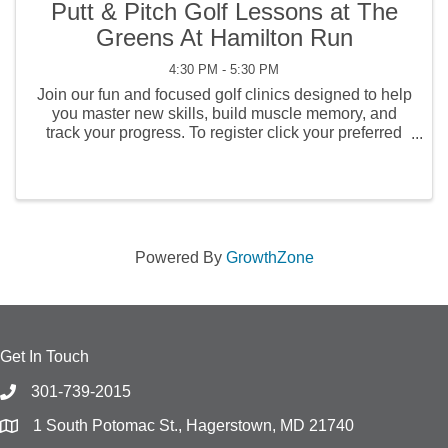
Putt & Pitch Golf Lessons at The
Greens At Hamilton Run
4:30 PM - 5:30 PM
Join our fun and focused golf clinics designed to help
you master new skills, build muscle memory, and
track your progress. To register click your preferred
link below. Each clinic includes three lessons for just
$75 and is tailored to a ...
Powered By
GrowthZone
Get In Touch
301-739-2015
1 South Potomac St., Hagerstown, MD 21740