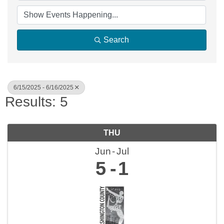
Search
6/15/2025 - 6/16/2025
Results: 5
THU
Jun
Jul
5
1