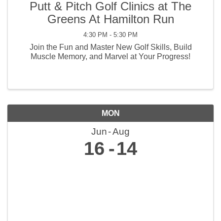
Putt & Pitch Golf Clinics at The
Greens At Hamilton Run
4:30 PM - 5:30 PM
Join the Fun and Master New Golf Skills, Build
Muscle Memory, and Marvel at Your Progress!
MON
Jun
Aug
16
14