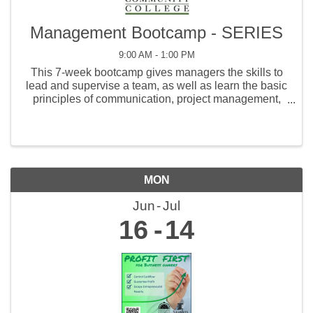
Management Bootcamp - SERIES
9:00 AM - 1:00 PM
This 7-week bootcamp gives managers the skills to
lead and supervise a team, as well as learn the basic
principles of communication, project management,
coaching, human resources, and customer service.
MON
Jun
Jul
16
14