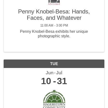
Penny Knobel-Besa: Hands,
Faces, and Whatever
11:00 AM - 3:00 PM
Penny Knobel-Besa exhibits her unique
photographic style.
TUE
Jun
Jul
10
31