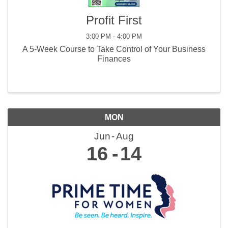
Profit First
3:00 PM - 4:00 PM
A 5-Week Course to Take Control of Your Business
Finances
MON
Jun
Aug
16
14