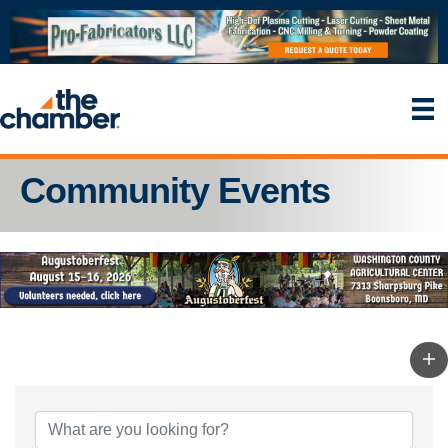
Community Events