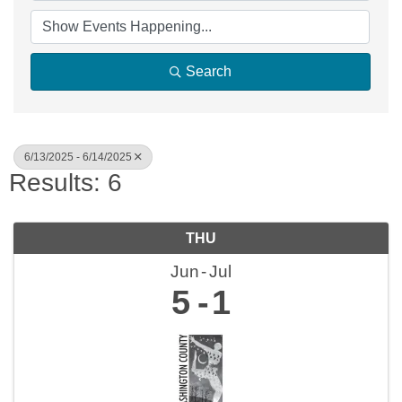
Search
6/13/2025 - 6/14/2025
Results: 6
THU
Jun
Jul
5
1