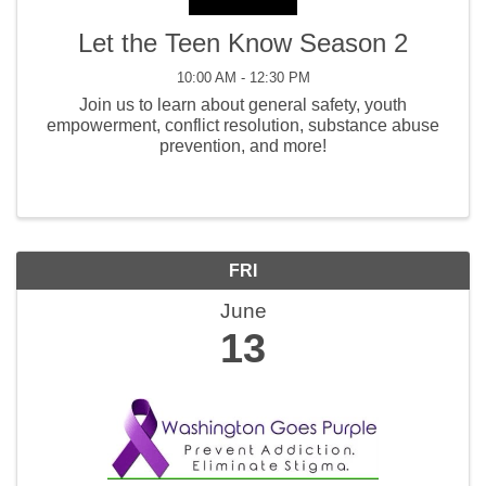
Let the Teen Know Season 2
10:00 AM - 12:30 PM
Join us to learn about general safety, youth
empowerment, conflict resolution, substance abuse
prevention, and more!
FRI
June
13