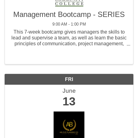
Management Bootcamp - SERIES
9:00 AM - 1:00 PM
This 7-week bootcamp gives managers the skills to
lead and supervise a team, as well as learn the basic
principles of communication, project management,
coaching, human resources, and customer service.
FRI
June
13