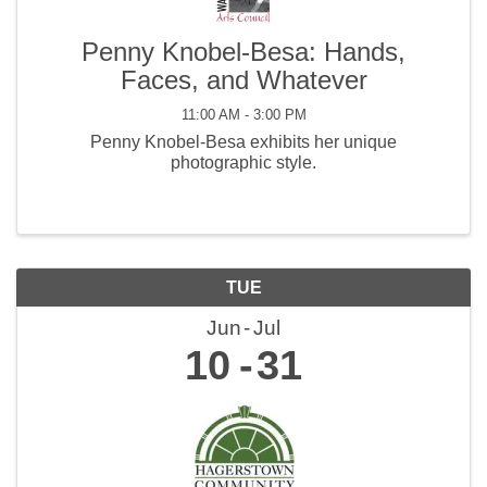
Penny Knobel-Besa: Hands,
Faces, and Whatever
11:00 AM - 3:00 PM
Penny Knobel-Besa exhibits her unique
photographic style.
TUE
Jun
Jul
10
31