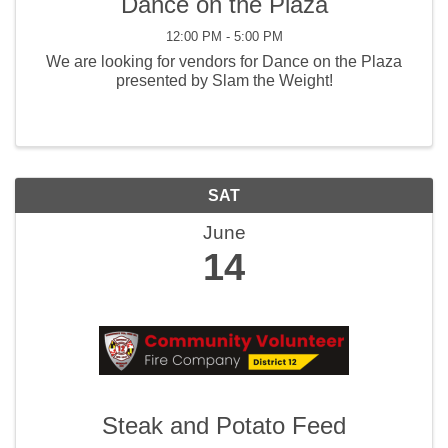
Dance on the Plaza
12:00 PM - 5:00 PM
We are looking for vendors for Dance on the Plaza
presented by Slam the Weight!
SAT
June
14
Steak and Potato Feed