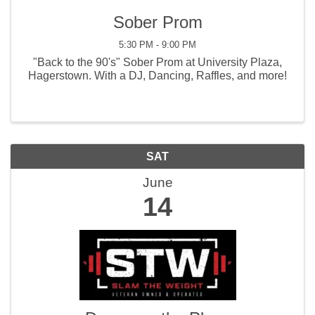
Sober Prom
5:30 PM - 9:00 PM
"Back to the 90's" Sober Prom at University Plaza,
Hagerstown. With a DJ, Dancing, Raffles, and more!
SAT
June
14