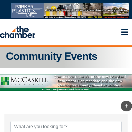
Community Events