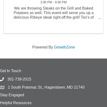
3:00 PM - 9:00 PM
We are throwing Steaks on the Grill and Baked
Potatoes as well. This event will serve you up a
delicious Ribeye steak right off the grill! Ton's of
Games of chance and a few cold drinks as well! Visit
us on FB at Community Volunteer Fire Co of ...
Powered By
GrowthZone
Get In Touch
301-739-2015
1 South Potomac St., Hagerstown, MD 21740
Stay Engaged
Helpful Resources