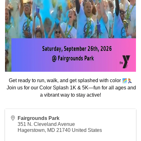
Get ready to run, walk, and get splashed with color
Join us for our Color Splash 1K & 5K—fun for all ages and
a vibrant way to stay active!
Fairgrounds Park
351 N. Cleveland Avenue
Hagerstown
,
MD
21740
United States