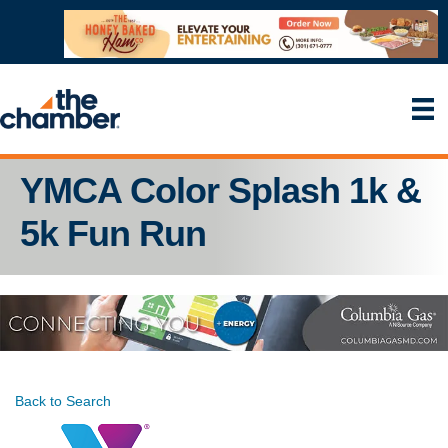
YMCA Color Splash 1k &
5k Fun Run
Back to Search