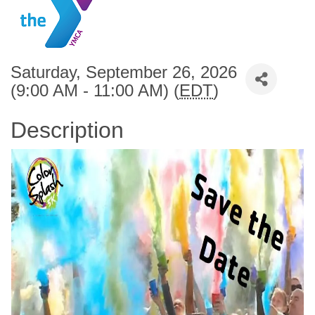
Saturday, September 26, 2026
(9:00 AM - 11:00 AM) (
EDT
)
Description