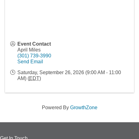
Event Contact
April Miles
(301) 739-3990
Send Email
Saturday, September 26, 2026 (9:00 AM - 11:00
AM) (
EDT
)
Powered By
GrowthZone
Get In Touch